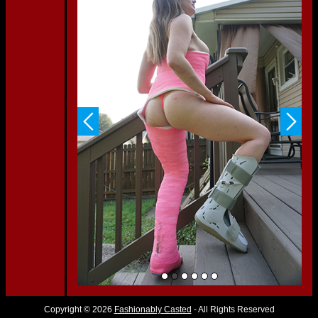
Copyright © 2026
Fashionably Casted
- All Rights Reserved