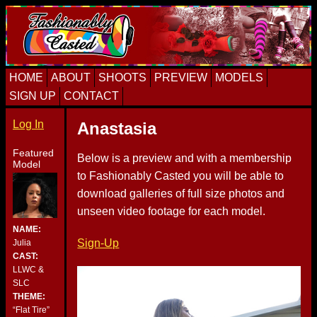
Skip
Skip
Skip
to
to
to
primary
content
primary
navigation
sidebar
HOME
ABOUT
SHOOTS
PREVIEW
MODELS
SIGN UP
CONTACT
Log In
Anastasia
Featured
Below is a preview and with a membership
Model
to Fashionably Casted you will be able to
download galleries of full size photos and
unseen video footage for each model.
NAME:
Sign-Up
Julia
CAST:
LLWC &
SLC
THEME:
“Flat Tire”