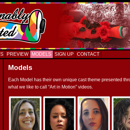
TS
PREVIEW
MODELS
SIGN UP
CONTACT
Models
Each Model has their own unique cast theme presented th
what we like to call “Art in Motion” videos.