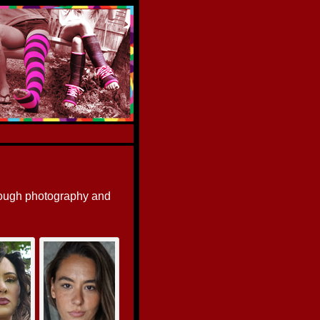
rough photography and