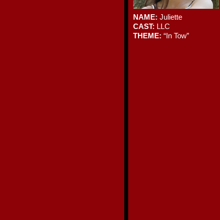
NAME:
Juliette
CAST:
LLC
THEME:
“In Tow”