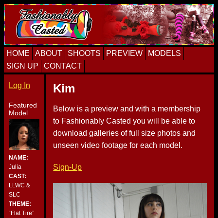
Skip
Skip
Skip
to
to
to
primary
content
primary
navigation
sidebar
HOME
ABOUT
SHOOTS
PREVIEW
MODELS
SIGN UP
CONTACT
Log In
Kim
Featured
Below is a preview and with a membership
Model
to Fashionably Casted you will be able to
download galleries of full size photos and
unseen video footage for each model.
NAME:
Sign-Up
Julia
CAST:
LLWC &
SLC
THEME:
“Flat Tire”