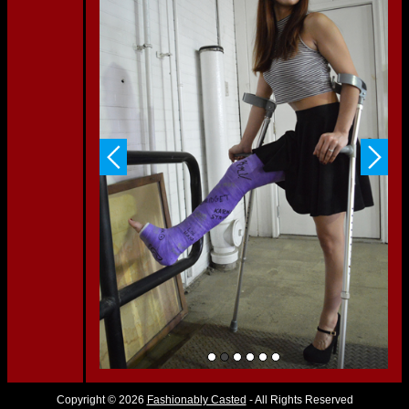
Copyright © 2026
Fashionably Casted
- All Rights Reserved