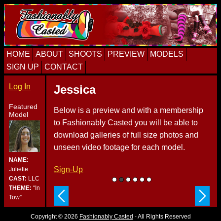
Skip
Skip
Skip
to
to
to
primary
content
primary
navigation
sidebar
HOME
ABOUT
SHOOTS
PREVIEW
MODELS
SIGN UP
CONTACT
Log In
Jessica
Featured
Below is a preview and with a membership
Model
to Fashionably Casted you will be able to
download galleries of full size photos and
unseen video footage for each model.
NAME:
Sign-Up
Juliette
CAST:
LLC
THEME:
“In
Tow”
Copyright © 2026
Fashionably Casted
- All Rights Reserved