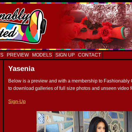
TS
PREVIEW
MODELS
SIGN UP
CONTACT
Yasenia
Below is a preview and with a membership to Fashionably C
to download galleries of full size photos and unseen video 
Sign-Up