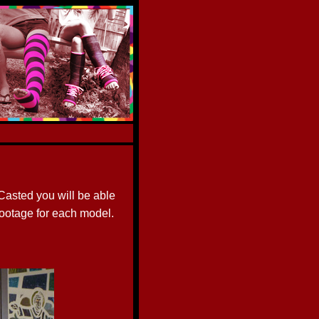
asted you will be able
footage for each model.