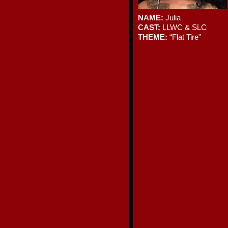
NAME:
Julia
CAST:
LLWC & SLC
THEME:
“Flat Tire”