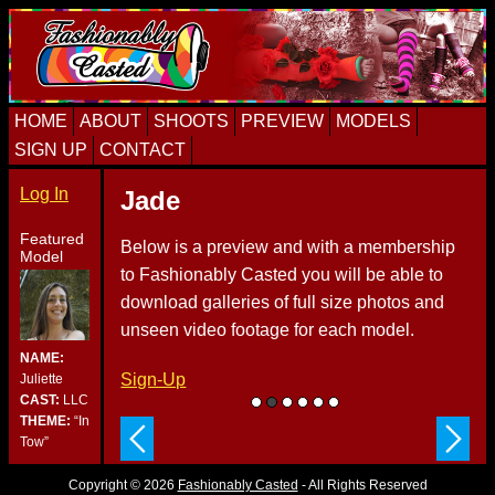
Skip
Skip
Skip
to
to
to
primary
content
primary
navigation
sidebar
HOME
ABOUT
SHOOTS
PREVIEW
MODELS
SIGN UP
CONTACT
Log In
Jade
Featured
Below is a preview and with a membership
Model
to Fashionably Casted you will be able to
download galleries of full size photos and
unseen video footage for each model.
NAME:
Sign-Up
Juliette
CAST:
LLC
THEME:
“In
Tow”
Copyright © 2026
Fashionably Casted
- All Rights Reserved