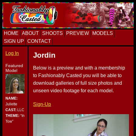
Skip
Skip
Skip
to
to
to
primary
content
primary
navigation
sidebar
HOME
ABOUT
SHOOTS
PREVIEW
MODELS
SIGN UP
CONTACT
Log In
Jordin
Featured
Below is a preview and with a membership
Model
to Fashionably Casted you will be able to
download galleries of full size photos and
unseen video footage for each model.
NAME:
Sign-Up
Juliette
CAST:
LLC
THEME:
“In
Tow”