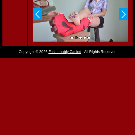
Copyright © 2026
Fashionably Casted
- All Rights Reserved