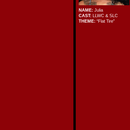
NAME:
Julia
CAST:
LLWC & SLC
THEME:
“Flat Tire”