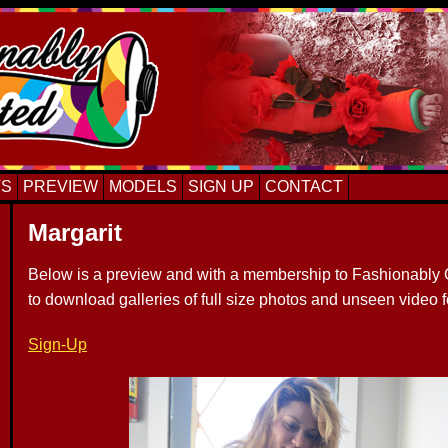
TS
PREVIEW
MODELS
SIGN UP
CONTACT
Margarit
Below is a preview and with a membership to Fashionably C
to download galleries of full size photos and unseen video 
Sign-Up