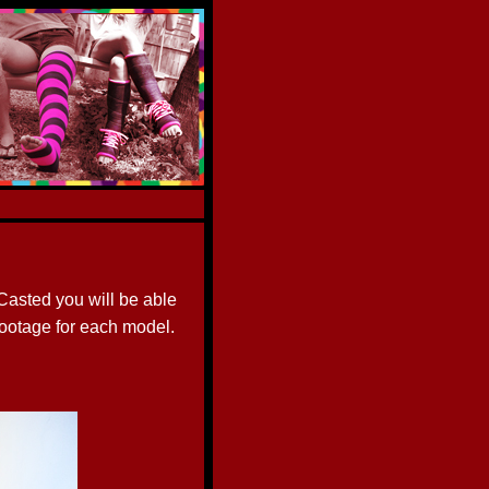
asted you will be able
footage for each model.