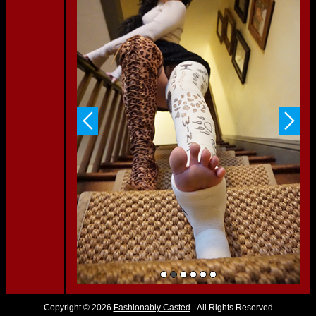
Copyright © 2026
Fashionably Casted
- All Rights Reserved