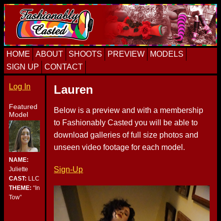
Skip
Skip
Skip
to
to
to
primary
content
primary
navigation
sidebar
HOME
ABOUT
SHOOTS
PREVIEW
MODELS
SIGN UP
CONTACT
Log In
Lauren
Featured
Below is a preview and with a membership
Model
to Fashionably Casted you will be able to
download galleries of full size photos and
unseen video footage for each model.
NAME:
Sign-Up
Juliette
CAST:
LLC
THEME:
“In
Tow”