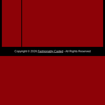
Copyright © 2026
Fashionably Casted
- All Rights Reserved