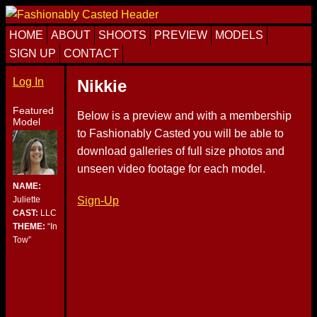
Skip
Skip
Skip
to
to
to
HOME
ABOUT
SHOOTS
PREVIEW
MODELS
primary
content
primary
SIGN UP
CONTACT
navigation
sidebar
Log In
Nikkie
Featured
Below is a preview and with a membership
Model
to Fashionably Casted you will be able to
download galleries of full size photos and
unseen video footage for each model.
NAME:
Sign-Up
Juliette
CAST:
LLC
THEME:
“In
Tow”